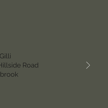
illi
Hillside Road
hbrook