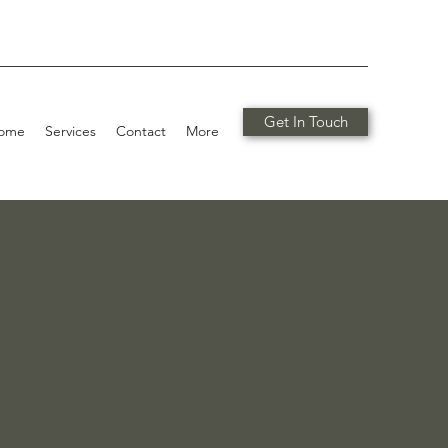
Get In Touch
ome
Services
Contact
More