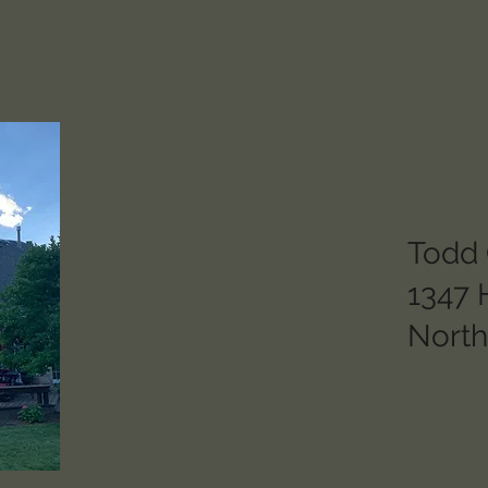
Todd G
1347 
Nort