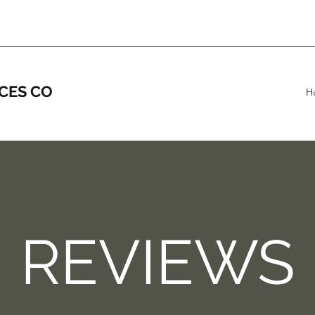
CES CO
H
REVIEWS