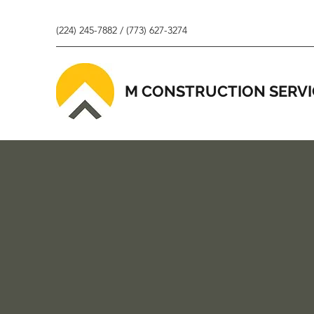
(224) 245-7882 / (773) 627-3274
M CONSTRUCTION SERVI