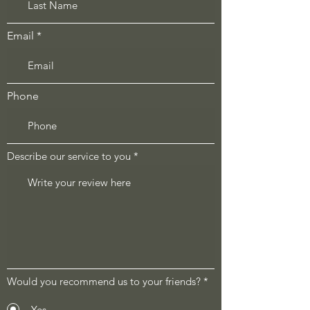
Email
Phone
Describe our service to you
Would you recommend us to your friends?
*
Yes