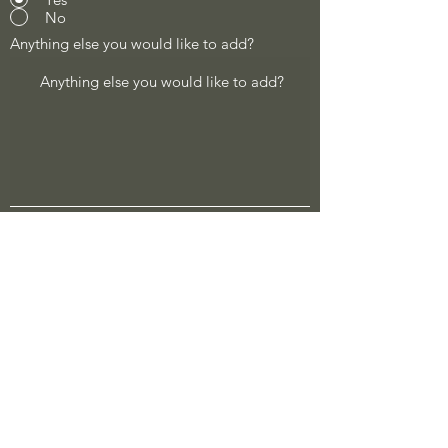
No
Anything else you would like to add?
Describe cost of job
Address of job
Submit