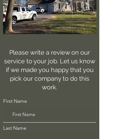
Please write a review on our
service to your job. Let us know
if we made you happy that you
pick our company to do this
work.
First Name
Last Name