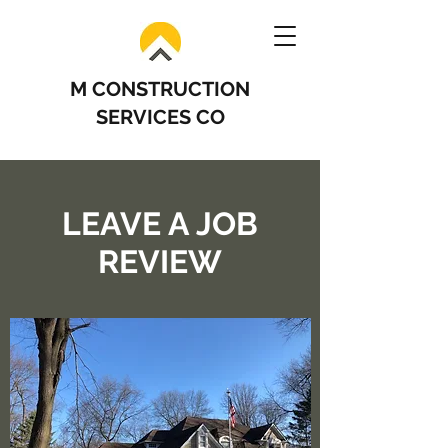
M CONSTRUCTION
SERVICES CO
LEAVE A JOB
REVIEW