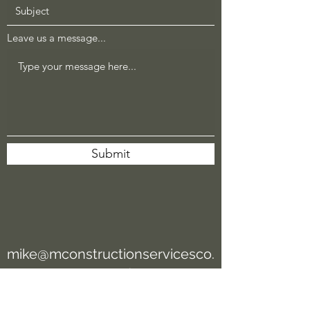
Leave us a message...
Submit
mike@mconstructionservicesco.
com
/
chuck@mconstructionservicesc