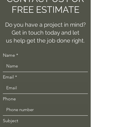
FREE ESTIMATE
Do you have a project in mind?
Get in touch today and let
us help get the job done right.
Name
Email
Phone
Subject