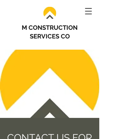
M CONSTRUCTION
SERVICES CO
CONTACT US FOR