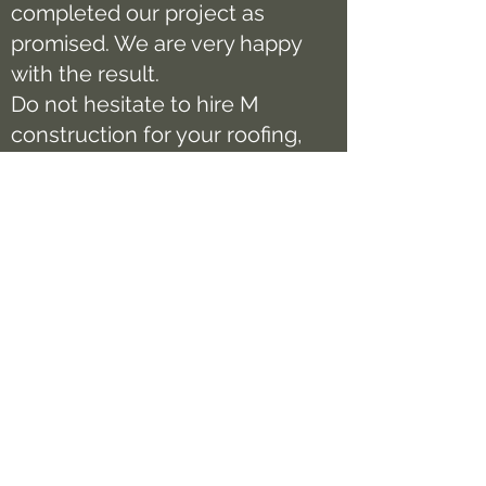
completed our project as
promised. We are very happy
with the result.
Do not hesitate to hire M
construction for your roofing,
gutter, siding project. You will
not be disappointed.
Chuong To
Want to join our long list of
satisfied customers? Get in
touch today and book a
consultation!