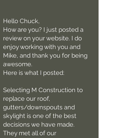
Hello Chuck,
How are you? I just posted a
review on your website. I do
enjoy working with you and
Mike, and thank you for being
awesome.
Here is what I posted:
Selecting M Construction to
replace our roof,
gutters/downspouts and
skylight is one of the best
decisions we have made.
They met all of our