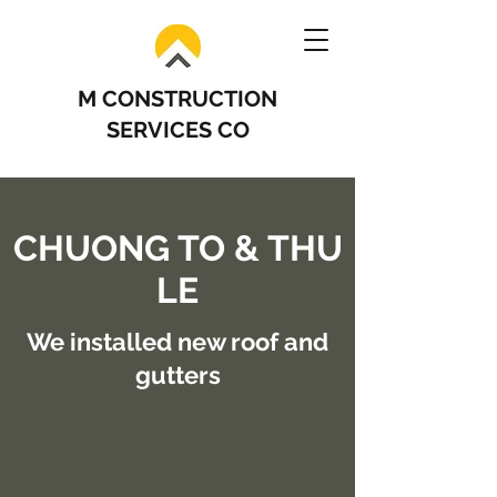
M CONSTRUCTION
SERVICES CO
CHUONG TO & THU
LE
We installed new roof and
gutters