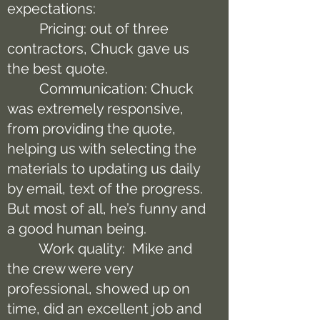
expectations:
Pricing: out of three
contractors, Chuck gave us
the best quote.
Communication: Chuck
was extremely responsive,
from providing the quote,
helping us with selecting the
materials to updating us daily
by email, text of the progress.
But most of all, he’s funny and
a good human being.
Work quality: Mike and
the crew were very
professional, showed up on
time, did an excellent job and