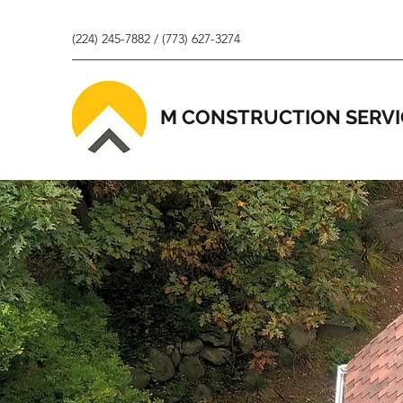
(224) 245-7882 / (773) 627-3274
M CONSTRUCTION SERVI