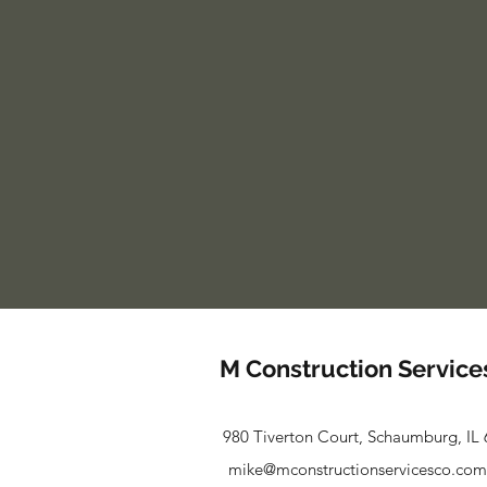
M Construction Service
980 Tiverton Court, Schaumburg, IL
mike@mconstructionservicesco.com