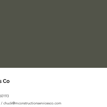
s Co
 60193
/
chuck@mconstructionservicesco.com