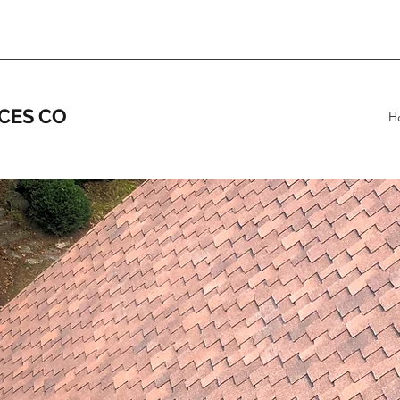
CES CO
H