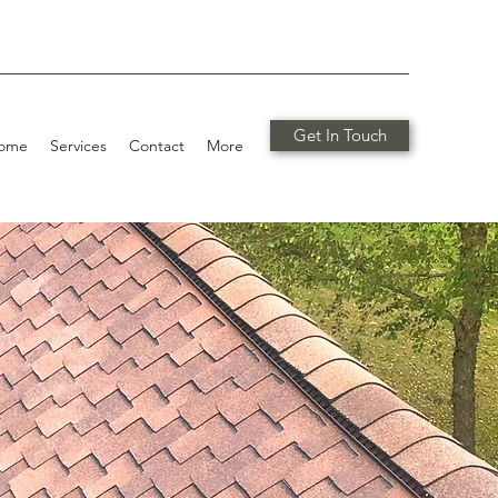
Get In Touch
ome
Services
Contact
More