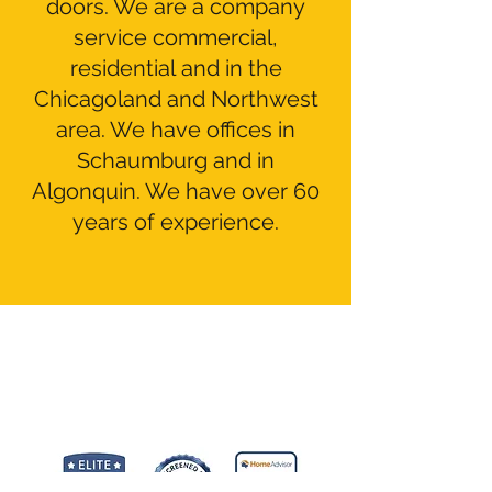
doors. We are a company
service commercial,
residential and in the
Chicagoland and Northwest
area. We have offices in
Schaumburg and in
Algonquin. We have over 60
years of experience.