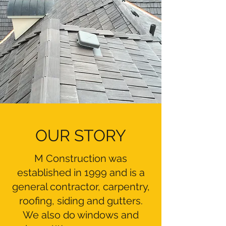
OUR STORY
M Construction was
established in 1999 and is a
general contractor, carpentry,
roofing, siding and gutters.
We also do windows and