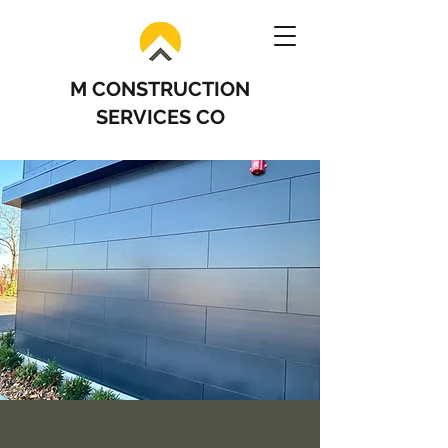
M CONSTRUCTION
SERVICES CO