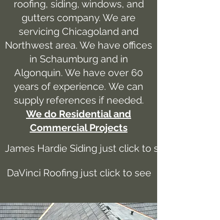
roofing, siding, windows, and
gutters company. We are
servicing Chicagoland and
Northwest area. We have offices
in Schaumburg and in
Algonquin. We have over 60
years of experience. We can
supply references if needed.
We do Residential and
Commercial Projects
James Hardie Siding just click to see
DaVinci Roofing just click to see