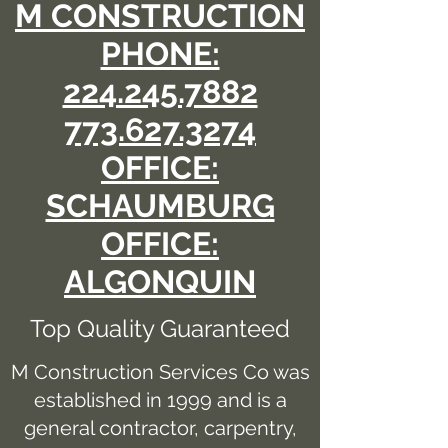
M CONSTRUCTION
PHONE:
224.245.7882
773.627.3274
OFFICE:
SCHAUMBURG
OFFICE:
ALGONQUIN
Top Quality Guaranteed
M Construction Services Co was
established in 1999 and is a
general contractor, carpentry,